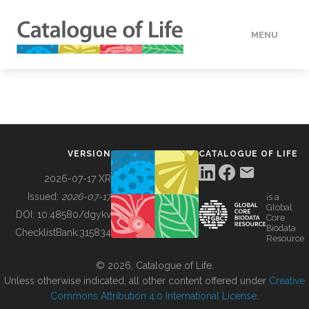
MENU
DATA
HOW TO
VERSION
CATALOGUE OF LIFE
TOOLS
2026-07-17 XR
Issued:
2026-07-17
is a
Global
BUILDING COL
DOI:
10.48580/dgykv
Core
Biodata
ChecklistBank:
315834
Resource
ABOUT
© 2026, Catalogue of Life.
Unless otherwise indicated, all other content offered under
Creative
Commons Attribution 4.0 International License
.