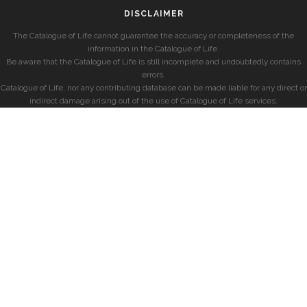
DISCLAIMER
The Catalogue of Life cannot guarantee the accuracy or completeness of the
information in the Catalogue of Life.
Be aware that the Catalogue of Life is still incomplete and undoubtedly contains
errors.
Catalogue of Life, nor any contributing database can be made liable for any direct or
indirect damage arising out of the use of Catalogue of Life services.