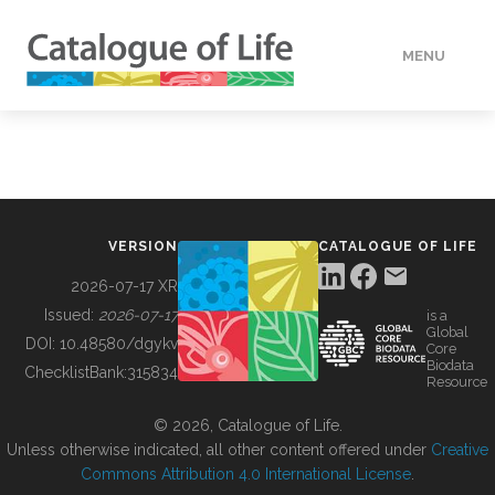
MENU
DATA
HOW TO
VERSION
CATALOGUE OF LIFE
TOOLS
2026-07-17 XR
Issued:
2026-07-17
is a
Global
BUILDING COL
DOI:
10.48580/dgykv
Core
Biodata
ChecklistBank:
315834
Resource
ABOUT
© 2026, Catalogue of Life.
Unless otherwise indicated, all other content offered under
Creative
Commons Attribution 4.0 International License
.