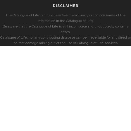
DISCLAIMER
The Catalogue of Life cannot guarantee the accuracy or completeness of the
information in the Catalogue of Life.
Be aware that the Catalogue of Life is still incomplete and undoubtedly contains
errors.
Catalogue of Life, nor any contributing database can be made liable for any direct or
indirect damage arising out of the use of Catalogue of Life services.