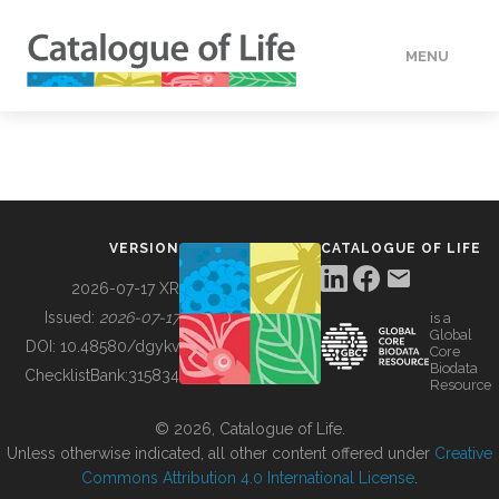
MENU
DATA
HOW TO
VERSION
CATALOGUE OF LIFE
TOOLS
2026-07-17 XR
Issued:
2026-07-17
is a
Global
BUILDING COL
DOI:
10.48580/dgykv
Core
Biodata
ChecklistBank:
315834
Resource
ABOUT
© 2026, Catalogue of Life.
Unless otherwise indicated, all other content offered under
Creative
Commons Attribution 4.0 International License
.