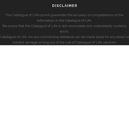
DISCLAIMER
The Catalogue of Life cannot guarantee the accuracy or completeness of the
information in the Catalogue of Life.
Be aware that the Catalogue of Life is still incomplete and undoubtedly contains
errors.
Catalogue of Life, nor any contributing database can be made liable for any direct or
indirect damage arising out of the use of Catalogue of Life services.