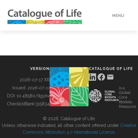
MENU
DATA
HOW TO
VERSION
CATALOGUE OF LIFE
TOOLS
2026-07-17 XR
Issued:
2026-07-17
is a
Global
BUILDING COL
DOI:
10.48580/dgykv
Core
Biodata
ChecklistBank:
315834
Resource
ABOUT
© 2026, Catalogue of Life.
Unless otherwise indicated, all other content offered under
Creative
Commons Attribution 4.0 International License
.