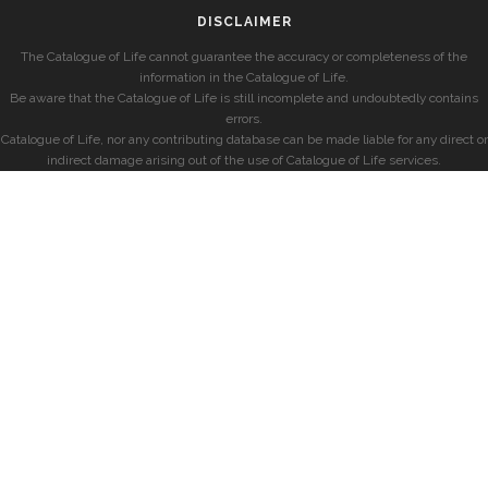
DISCLAIMER
The Catalogue of Life cannot guarantee the accuracy or completeness of the
information in the Catalogue of Life.
Be aware that the Catalogue of Life is still incomplete and undoubtedly contains
errors.
Catalogue of Life, nor any contributing database can be made liable for any direct or
indirect damage arising out of the use of Catalogue of Life services.