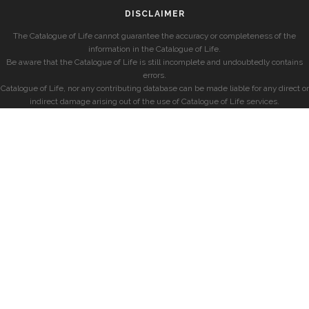
DISCLAIMER
The Catalogue of Life cannot guarantee the accuracy or completeness of the
information in the Catalogue of Life.
Be aware that the Catalogue of Life is still incomplete and undoubtedly contains
errors.
Catalogue of Life, nor any contributing database can be made liable for any direct or
indirect damage arising out of the use of Catalogue of Life services.