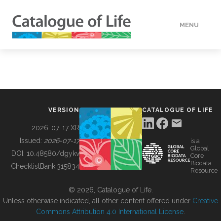
MENU
DATA
HOW TO
VERSION
CATALOGUE OF LIFE
TOOLS
2026-07-17 XR
Issued:
2026-07-17
is a
Global
BUILDING COL
DOI:
10.48580/dgykv
Core
Biodata
ChecklistBank:
315834
Resource
ABOUT
© 2026, Catalogue of Life.
Unless otherwise indicated, all other content offered under
Creative
Commons Attribution 4.0 International License
.