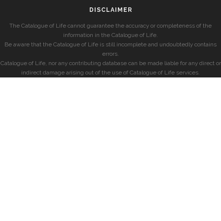
DISCLAIMER
The Catalogue of Life cannot guarantee the accuracy or completeness of the
information in the Catalogue of Life.
Be aware that the Catalogue of Life is still incomplete and undoubtedly contains
errors.
Catalogue of Life, nor any contributing database can be made liable for any direct or
indirect damage arising out of the use of Catalogue of Life services.