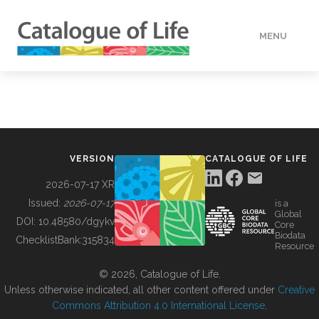
MENU
DATA
HOW TO
VERSION
CATALOGUE OF LIFE
TOOLS
2026-07-17 XR
Issued:
2026-07-17
is a
Global
BUILDING COL
DOI:
10.48580/dgykv
Core
Biodata
ChecklistBank:
315834
Resource
ABOUT
© 2026, Catalogue of Life.
Unless otherwise indicated, all other content offered under
Creative
Commons Attribution 4.0 International License
.