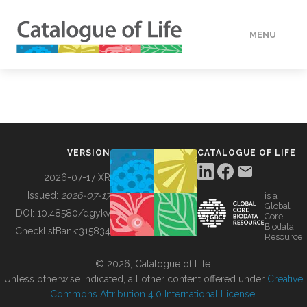
MENU
DATA
HOW TO
VERSION
CATALOGUE OF LIFE
TOOLS
2026-07-17 XR
Issued:
2026-07-17
is a
Global
BUILDING COL
DOI:
10.48580/dgykv
Core
Biodata
ChecklistBank:
315834
Resource
ABOUT
© 2026, Catalogue of Life.
Unless otherwise indicated, all other content offered under
Creative
Commons Attribution 4.0 International License
.