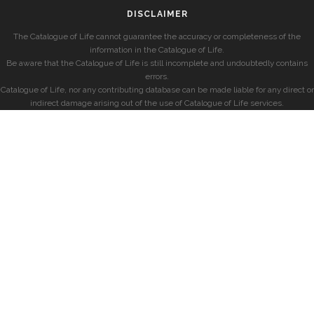
DISCLAIMER
The Catalogue of Life cannot guarantee the accuracy or completeness of the
information in the Catalogue of Life.
Be aware that the Catalogue of Life is still incomplete and undoubtedly contains
errors.
Catalogue of Life, nor any contributing database can be made liable for any direct or
indirect damage arising out of the use of Catalogue of Life services.