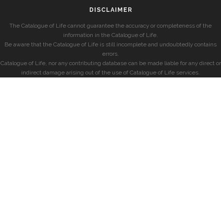
DISCLAIMER
The Catalogue of Life cannot guarantee the accuracy or completeness of the
information in the Catalogue of Life.
Be aware that the Catalogue of Life is still incomplete and undoubtedly contains
errors.
Catalogue of Life, nor any contributing database can be made liable for any direct or
indirect damage arising out of the use of Catalogue of Life services.