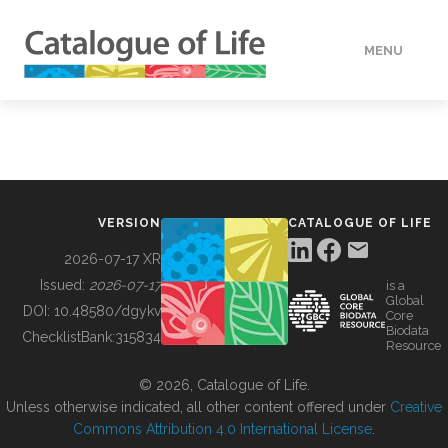
MENU
DATA
HOW TO
VERSION
CATALOGUE OF LIFE
TOOLS
2026-07-17 XR
Issued:
2026-07-17
is a
Global
BUILDING COL
DOI:
10.48580/dgykv
Core
Biodata
ChecklistBank:
315834
Resource
ABOUT
© 2026, Catalogue of Life.
Unless otherwise indicated, all other content offered under
Creative
Commons Attribution 4.0 International License
.