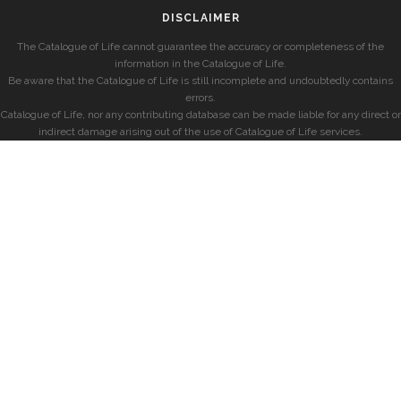
DISCLAIMER
The Catalogue of Life cannot guarantee the accuracy or completeness of the
information in the Catalogue of Life.
Be aware that the Catalogue of Life is still incomplete and undoubtedly contains
errors.
Catalogue of Life, nor any contributing database can be made liable for any direct or
indirect damage arising out of the use of Catalogue of Life services.