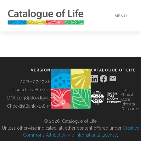
MENU
DATA
HOW TO
VERSION
CATALOGUE OF LIFE
TOOLS
2026-07-17 XR
Issued:
2026-07-17
is a
Global
BUILDING COL
DOI:
10.48580/dgykv
Core
Biodata
ChecklistBank:
315834
Resource
ABOUT
© 2026, Catalogue of Life.
Unless otherwise indicated, all other content offered under
Creative
Commons Attribution 4.0 International License
.