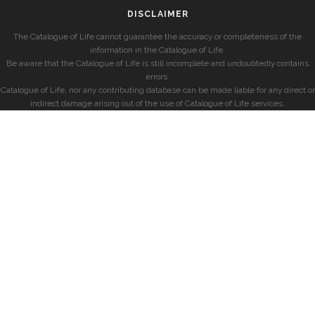
DISCLAIMER
The Catalogue of Life cannot guarantee the accuracy or completeness of the
information in the Catalogue of Life.
Be aware that the Catalogue of Life is still incomplete and undoubtedly contains
errors.
Catalogue of Life, nor any contributing database can be made liable for any direct or
indirect damage arising out of the use of Catalogue of Life services.