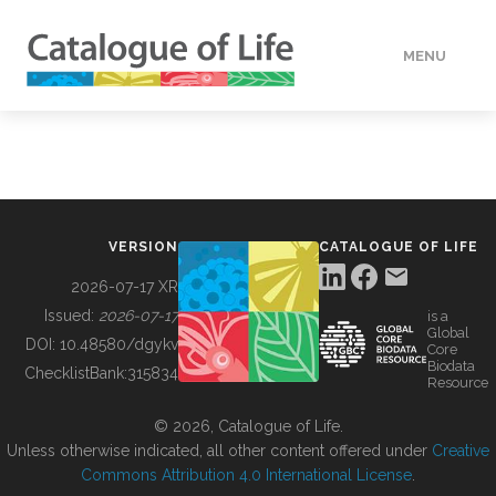
MENU
DATA
HOW TO
VERSION
CATALOGUE OF LIFE
TOOLS
2026-07-17 XR
Issued:
2026-07-17
is a
Global
BUILDING COL
DOI:
10.48580/dgykv
Core
Biodata
ChecklistBank:
315834
Resource
ABOUT
© 2026, Catalogue of Life.
Unless otherwise indicated, all other content offered under
Creative
Commons Attribution 4.0 International License
.