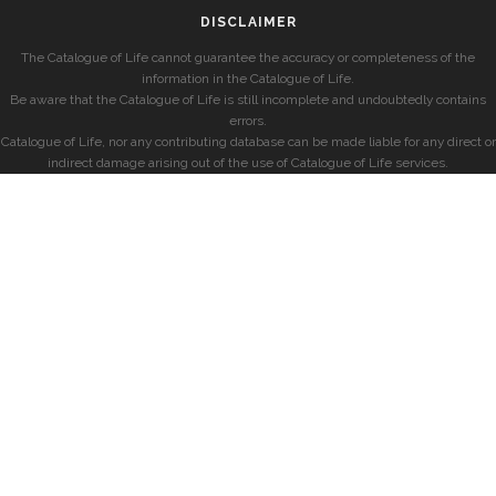
DISCLAIMER
The Catalogue of Life cannot guarantee the accuracy or completeness of the
information in the Catalogue of Life.
Be aware that the Catalogue of Life is still incomplete and undoubtedly contains
errors.
Catalogue of Life, nor any contributing database can be made liable for any direct or
indirect damage arising out of the use of Catalogue of Life services.