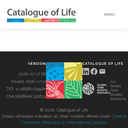
MENU
DATA
HOW TO
VERSION
CATALOGUE OF LIFE
TOOLS
2026-07-17 XR
Issued:
2026-07-17
is a
Global
BUILDING COL
DOI:
10.48580/dgykv
Core
Biodata
ChecklistBank:
315834
Resource
ABOUT
© 2026, Catalogue of Life.
Unless otherwise indicated, all other content offered under
Creative
Commons Attribution 4.0 International License
.