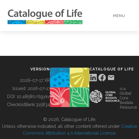
MENU
DATA
HOW TO
VERSION
CATALOGUE OF LIFE
TOOLS
2026-07-17 XR
Issued:
2026-07-17
is a
Global
BUILDING COL
DOI:
10.48580/dgykv
Core
Biodata
ChecklistBank:
315834
Resource
ABOUT
© 2026, Catalogue of Life.
Unless otherwise indicated, all other content offered under
Creative
Commons Attribution 4.0 International License
.