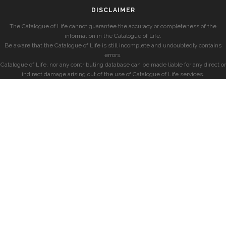
DISCLAIMER
The Catalogue of Life cannot guarantee the accuracy or completeness of the
information in the Catalogue of Life.
Be aware that the Catalogue of Life is still incomplete and undoubtedly contains
errors.
Catalogue of Life, nor any contributing database can be made liable for any direct or
indirect damage arising out of the use of Catalogue of Life services.