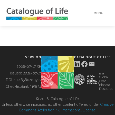
MENU
DATA
HOW TO
VERSION
CATALOGUE OF LIFE
TOOLS
2026-07-17 XR
Issued:
2026-07-17
is a
Global
BUILDING COL
DOI:
10.48580/dgykv
Core
Biodata
ChecklistBank:
315834
Resource
ABOUT
© 2026, Catalogue of Life.
Unless otherwise indicated, all other content offered under
Creative
Commons Attribution 4.0 International License
.