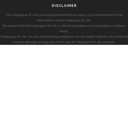
DISCLAIMER
The Catalogue of Life cannot guarantee the accuracy or completeness of the
information in the Catalogue of Life.
Be aware that the Catalogue of Life is still incomplete and undoubtedly contains
errors.
Catalogue of Life, nor any contributing database can be made liable for any direct or
indirect damage arising out of the use of Catalogue of Life services.