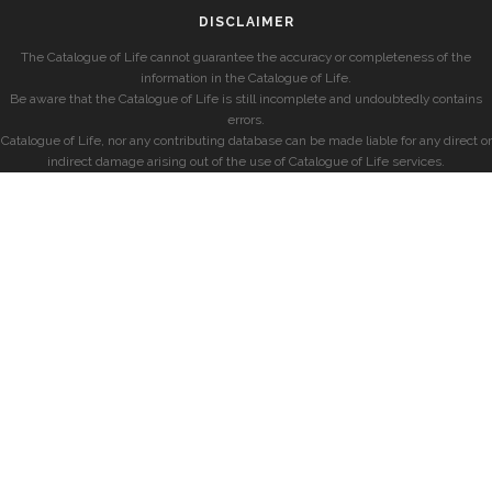
DISCLAIMER
The Catalogue of Life cannot guarantee the accuracy or completeness of the
information in the Catalogue of Life.
Be aware that the Catalogue of Life is still incomplete and undoubtedly contains
errors.
Catalogue of Life, nor any contributing database can be made liable for any direct or
indirect damage arising out of the use of Catalogue of Life services.