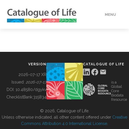
MENU
DATA
HOW TO
VERSION
CATALOGUE OF LIFE
TOOLS
2026-07-17 XR
Issued:
2026-07-17
is a
Global
BUILDING COL
DOI:
10.48580/dgykv
Core
Biodata
ChecklistBank:
315834
Resource
ABOUT
© 2026, Catalogue of Life.
Unless otherwise indicated, all other content offered under
Creative
Commons Attribution 4.0 International License
.