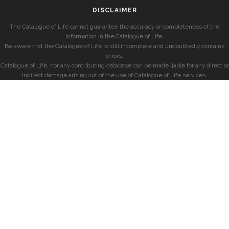
DISCLAIMER
The Catalogue of Life cannot guarantee the accuracy or completeness of the
information in the Catalogue of Life.
Be aware that the Catalogue of Life is still incomplete and undoubtedly contains
errors.
Catalogue of Life, nor any contributing database can be made liable for any direct or
indirect damage arising out of the use of Catalogue of Life services.