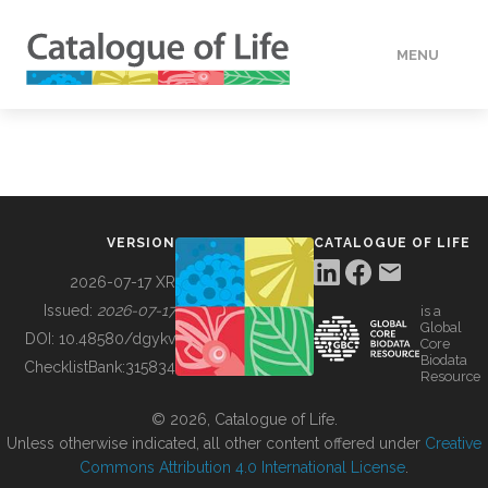
MENU
DATA
HOW TO
VERSION
CATALOGUE OF LIFE
TOOLS
2026-07-17 XR
Issued:
2026-07-17
is a
Global
BUILDING COL
DOI:
10.48580/dgykv
Core
Biodata
ChecklistBank:
315834
Resource
ABOUT
© 2026, Catalogue of Life.
Unless otherwise indicated, all other content offered under
Creative
Commons Attribution 4.0 International License
.