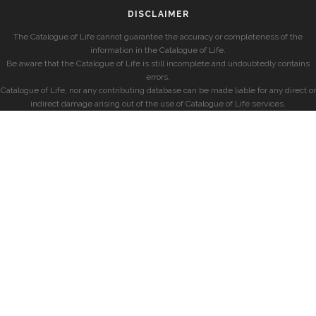
DISCLAIMER
The Catalogue of Life cannot guarantee the accuracy or completeness of the
information in the Catalogue of Life.
Be aware that the Catalogue of Life is still incomplete and undoubtedly contains
errors.
Catalogue of Life, nor any contributing database can be made liable for any direct or
indirect damage arising out of the use of Catalogue of Life services.