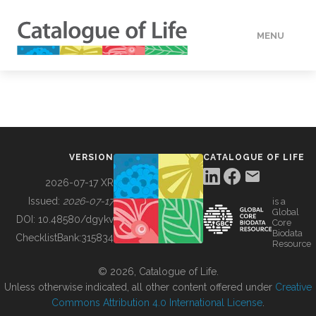
MENU
DATA
HOW TO
VERSION
CATALOGUE OF LIFE
TOOLS
2026-07-17 XR
Issued:
2026-07-17
is a
Global
BUILDING COL
DOI:
10.48580/dgykv
Core
Biodata
ChecklistBank:
315834
Resource
ABOUT
© 2026, Catalogue of Life.
Unless otherwise indicated, all other content offered under
Creative
Commons Attribution 4.0 International License
.