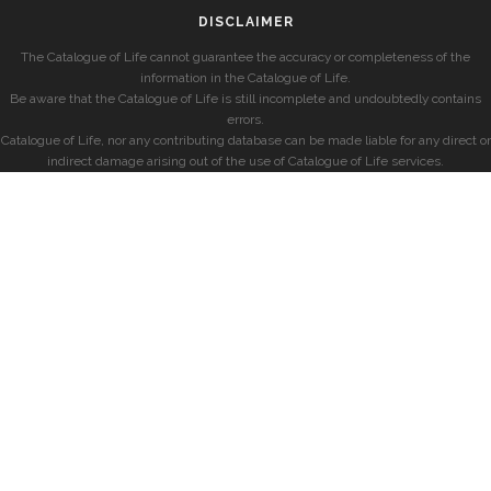
DISCLAIMER
The Catalogue of Life cannot guarantee the accuracy or completeness of the
information in the Catalogue of Life.
Be aware that the Catalogue of Life is still incomplete and undoubtedly contains
errors.
Catalogue of Life, nor any contributing database can be made liable for any direct or
indirect damage arising out of the use of Catalogue of Life services.