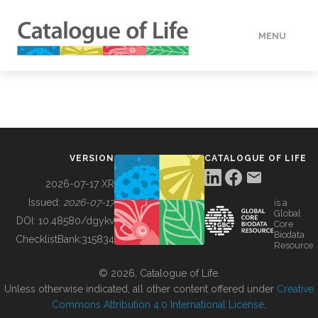
MENU
DATA
HOW TO
VERSION
CATALOGUE OF LIFE
TOOLS
2026-07-17 XR
Issued:
2026-07-17
is a
Global
BUILDING COL
DOI:
10.48580/dgykv
Core
Biodata
ChecklistBank:
315834
Resource
ABOUT
© 2026, Catalogue of Life.
Unless otherwise indicated, all other content offered under
Creative
Commons Attribution 4.0 International License
.