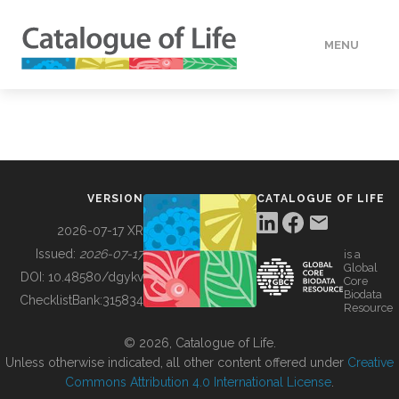
MENU
DATA
HOW TO
VERSION
CATALOGUE OF LIFE
TOOLS
2026-07-17 XR
Issued:
2026-07-17
is a
Global
BUILDING COL
DOI:
10.48580/dgykv
Core
Biodata
ChecklistBank:
315834
Resource
ABOUT
© 2026, Catalogue of Life.
Unless otherwise indicated, all other content offered under
Creative
Commons Attribution 4.0 International License
.