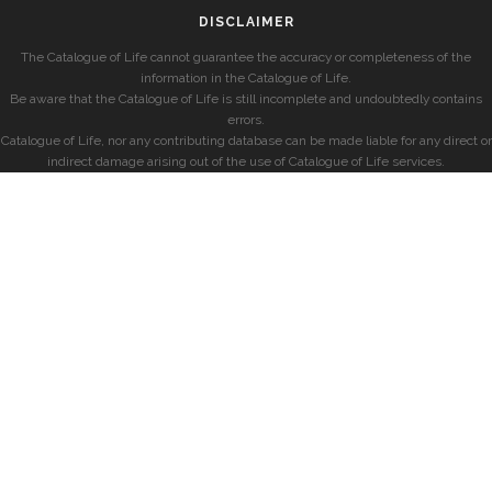
DISCLAIMER
The Catalogue of Life cannot guarantee the accuracy or completeness of the
information in the Catalogue of Life.
Be aware that the Catalogue of Life is still incomplete and undoubtedly contains
errors.
Catalogue of Life, nor any contributing database can be made liable for any direct or
indirect damage arising out of the use of Catalogue of Life services.