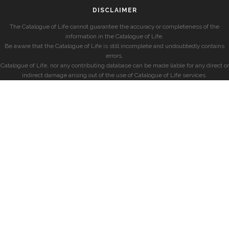
DISCLAIMER
The Catalogue of Life cannot guarantee the accuracy or completeness of the
information in the Catalogue of Life.
Be aware that the Catalogue of Life is still incomplete and undoubtedly contains
errors.
Catalogue of Life, nor any contributing database can be made liable for any direct or
indirect damage arising out of the use of Catalogue of Life services.