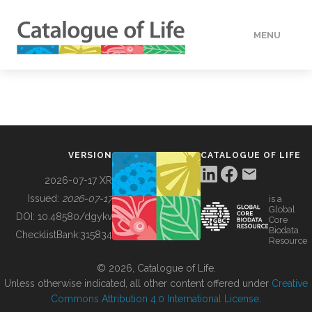
MENU
DATA
HOW TO
VERSION
CATALOGUE OF LIFE
TOOLS
2026-07-17 XR
Issued:
2026-07-17
is a
Global
BUILDING COL
DOI:
10.48580/dgykv
Core
Biodata
ChecklistBank:
315834
Resource
ABOUT
© 2026, Catalogue of Life.
Unless otherwise indicated, all other content offered under
Creative
Commons Attribution 4.0 International License
.