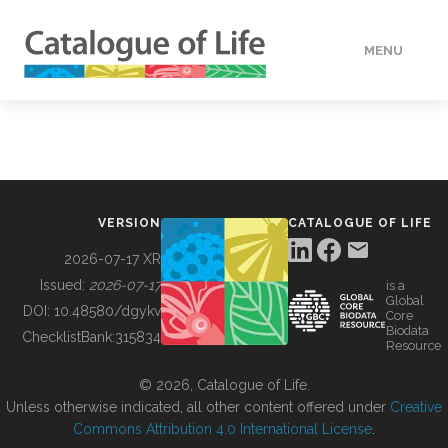
MENU
DATA
HOW TO
VERSION
CATALOGUE OF LIFE
TOOLS
2026-07-17 XR
Issued:
2026-07-17
is a
Global
BUILDING COL
DOI:
10.48580/dgykv
Core
Biodata
ChecklistBank:
315834
Resource
ABOUT
© 2026, Catalogue of Life.
Unless otherwise indicated, all other content offered under
Creative
Commons Attribution 4.0 International License
.