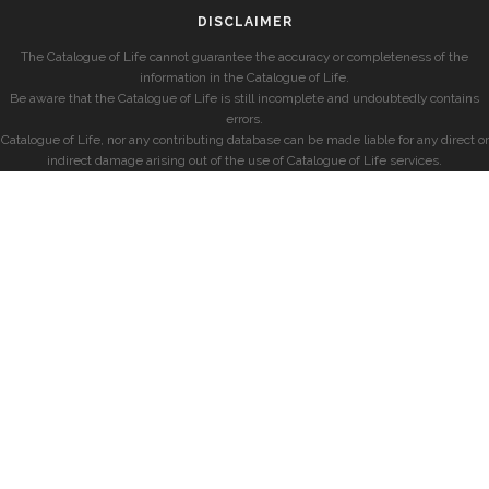
DISCLAIMER
The Catalogue of Life cannot guarantee the accuracy or completeness of the
information in the Catalogue of Life.
Be aware that the Catalogue of Life is still incomplete and undoubtedly contains
errors.
Catalogue of Life, nor any contributing database can be made liable for any direct or
indirect damage arising out of the use of Catalogue of Life services.