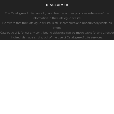
DISCLAIMER
The Catalogue of Life cannot guarantee the accuracy or completeness of the
information in the Catalogue of Life.
Be aware that the Catalogue of Life is still incomplete and undoubtedly contains
errors.
Catalogue of Life, nor any contributing database can be made liable for any direct or
indirect damage arising out of the use of Catalogue of Life services.