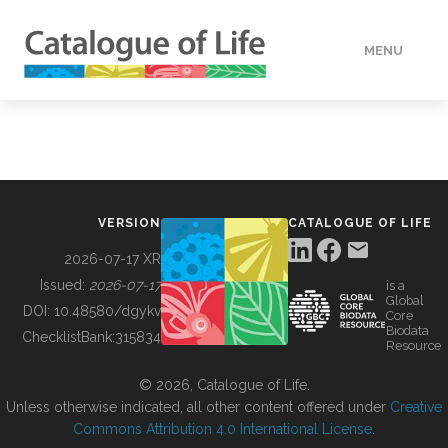
MENU
DATA
HOW TO
VERSION
CATALOGUE OF LIFE
TOOLS
2026-07-17 XR
Issued:
2026-07-17
is a
Global
BUILDING COL
DOI:
10.48580/dgykv
Core
Biodata
ChecklistBank:
315834
Resource
ABOUT
© 2026, Catalogue of Life.
Unless otherwise indicated, all other content offered under
Creative
Commons Attribution 4.0 International License
.