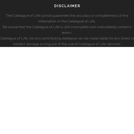
DISCLAIMER
The Catalogue of Life cannot guarantee the accuracy or completeness of the
information in the Catalogue of Life.
Be aware that the Catalogue of Life is still incomplete and undoubtedly contains
errors.
Catalogue of Life, nor any contributing database can be made liable for any direct or
indirect damage arising out of the use of Catalogue of Life services.