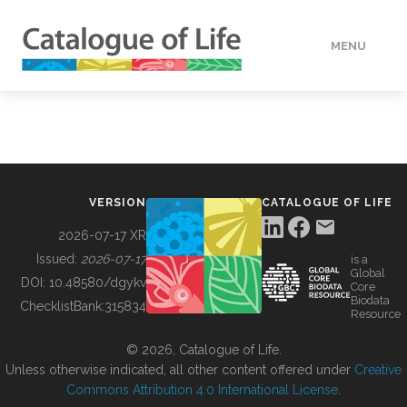
MENU
DATA
HOW TO
VERSION
CATALOGUE OF LIFE
TOOLS
2026-07-17 XR
Issued:
2026-07-17
is a
Global
BUILDING COL
DOI:
10.48580/dgykv
Core
Biodata
ChecklistBank:
315834
Resource
ABOUT
© 2026, Catalogue of Life.
Unless otherwise indicated, all other content offered under
Creative
Commons Attribution 4.0 International License
.