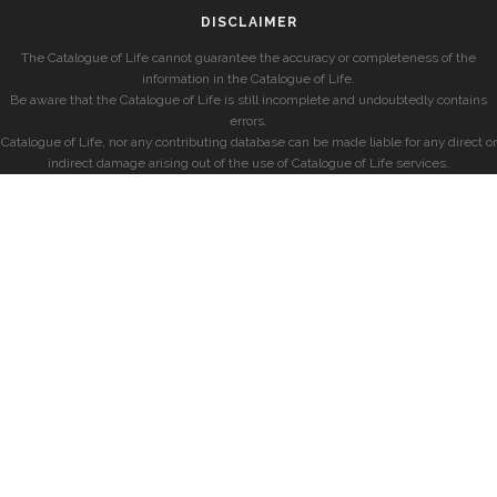
DISCLAIMER
The Catalogue of Life cannot guarantee the accuracy or completeness of the
information in the Catalogue of Life.
Be aware that the Catalogue of Life is still incomplete and undoubtedly contains
errors.
Catalogue of Life, nor any contributing database can be made liable for any direct or
indirect damage arising out of the use of Catalogue of Life services.