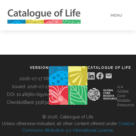
MENU
DATA
HOW TO
VERSION
CATALOGUE OF LIFE
TOOLS
2026-07-17 XR
Issued:
2026-07-17
is a
Global
BUILDING COL
DOI:
10.48580/dgykv
Core
Biodata
ChecklistBank:
315834
Resource
ABOUT
© 2026, Catalogue of Life.
Unless otherwise indicated, all other content offered under
Creative
Commons Attribution 4.0 International License
.