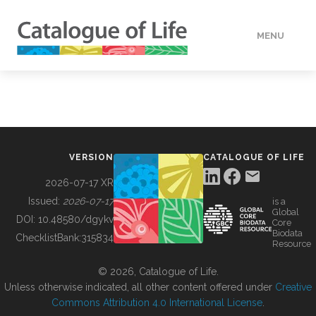
MENU
DATA
HOW TO
VERSION
CATALOGUE OF LIFE
TOOLS
2026-07-17 XR
Issued:
2026-07-17
is a
Global
BUILDING COL
DOI:
10.48580/dgykv
Core
Biodata
ChecklistBank:
315834
Resource
ABOUT
© 2026, Catalogue of Life.
Unless otherwise indicated, all other content offered under
Creative
Commons Attribution 4.0 International License
.