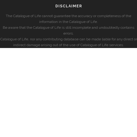
DISCLAIMER
The Catalogue of Life cannot guarantee the accuracy or completeness of the
information in the Catalogue of Life.
Be aware that the Catalogue of Life is still incomplete and undoubtedly contains
errors.
Catalogue of Life, nor any contributing database can be made liable for any direct or
indirect damage arising out of the use of Catalogue of Life services.