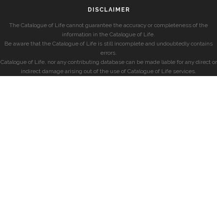
DISCLAIMER
The Catalogue of Life cannot guarantee the accuracy or completeness of the
information in the Catalogue of Life.
Be aware that the Catalogue of Life is still incomplete and undoubtedly contains
errors.
Catalogue of Life, nor any contributing database can be made liable for any direct or
indirect damage arising out of the use of Catalogue of Life services.