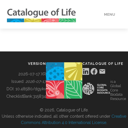
MENU
DATA
HOW TO
VERSION
CATALOGUE OF LIFE
TOOLS
2026-07-17 XR
Issued:
2026-07-17
is a
Global
BUILDING COL
DOI:
10.48580/dgykv
Core
Biodata
ChecklistBank:
315834
Resource
ABOUT
© 2026, Catalogue of Life.
Unless otherwise indicated, all other content offered under
Creative
Commons Attribution 4.0 International License
.