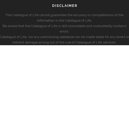
DISCLAIMER
The Catalogue of Life cannot guarantee the accuracy or completeness of the
information in the Catalogue of Life.
Be aware that the Catalogue of Life is still incomplete and undoubtedly contains
errors.
Catalogue of Life, nor any contributing database can be made liable for any direct or
indirect damage arising out of the use of Catalogue of Life services.