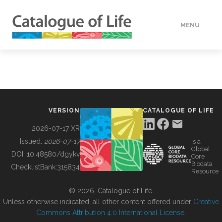
MENU
DATA
HOW TO
VERSION
CATALOGUE OF LIFE
TOOLS
2026-07-17 XR
Issued:
2026-07-17
is a
Global
BUILDING COL
DOI:
10.48580/dgykv
Core
Biodata
ChecklistBank:
315834
Resource
ABOUT
© 2026, Catalogue of Life.
Unless otherwise indicated, all other content offered under
Creative
Commons Attribution 4.0 International License
.