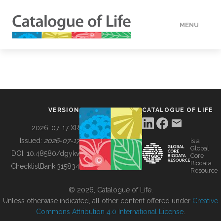
MENU
DATA
HOW TO
VERSION
CATALOGUE OF LIFE
TOOLS
2026-07-17 XR
Issued:
2026-07-17
is a
Global
BUILDING COL
DOI:
10.48580/dgykv
Core
Biodata
ChecklistBank:
315834
Resource
ABOUT
© 2026, Catalogue of Life.
Unless otherwise indicated, all other content offered under
Creative
Commons Attribution 4.0 International License
.