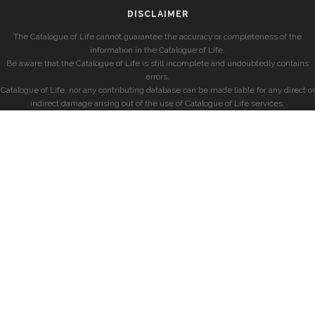
DISCLAIMER
The Catalogue of Life cannot guarantee the accuracy or completeness of the
information in the Catalogue of Life.
Be aware that the Catalogue of Life is still incomplete and undoubtedly contains
errors.
Catalogue of Life, nor any contributing database can be made liable for any direct or
indirect damage arising out of the use of Catalogue of Life services.