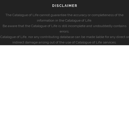
DISCLAIMER
The Catalogue of Life cannot guarantee the accuracy or completeness of the
information in the Catalogue of Life.
Be aware that the Catalogue of Life is still incomplete and undoubtedly contains
errors.
Catalogue of Life, nor any contributing database can be made liable for any direct or
indirect damage arising out of the use of Catalogue of Life services.