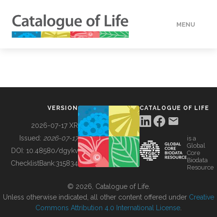
MENU
DATA
HOW TO
VERSION
CATALOGUE OF LIFE
TOOLS
2026-07-17 XR
Issued:
2026-07-17
is a
Global
BUILDING COL
DOI:
10.48580/dgykv
Core
Biodata
ChecklistBank:
315834
Resource
ABOUT
© 2026, Catalogue of Life.
Unless otherwise indicated, all other content offered under
Creative
Commons Attribution 4.0 International License
.