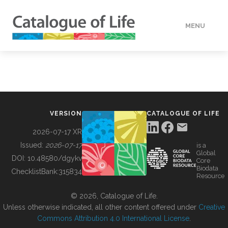
MENU
DATA
HOW TO
VERSION
CATALOGUE OF LIFE
TOOLS
2026-07-17 XR
Issued:
2026-07-17
is a
Global
BUILDING COL
DOI:
10.48580/dgykv
Core
Biodata
ChecklistBank:
315834
Resource
ABOUT
© 2026, Catalogue of Life.
Unless otherwise indicated, all other content offered under
Creative
Commons Attribution 4.0 International License
.