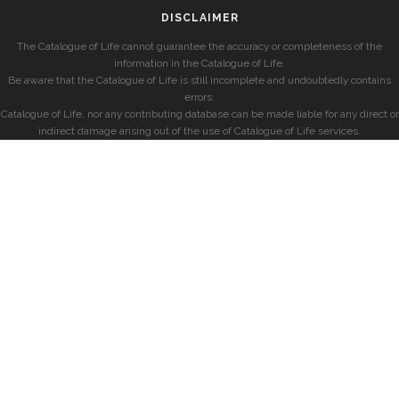
DISCLAIMER
The Catalogue of Life cannot guarantee the accuracy or completeness of the
information in the Catalogue of Life.
Be aware that the Catalogue of Life is still incomplete and undoubtedly contains
errors.
Catalogue of Life, nor any contributing database can be made liable for any direct or
indirect damage arising out of the use of Catalogue of Life services.