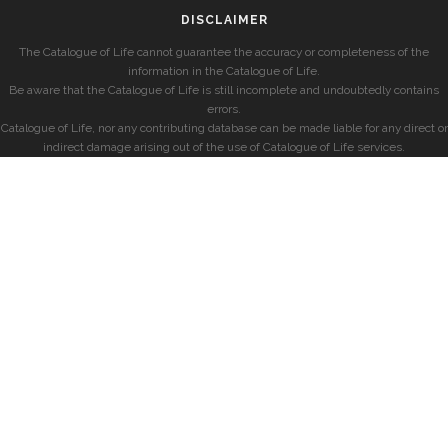
DISCLAIMER
The Catalogue of Life cannot guarantee the accuracy or completeness of the
information in the Catalogue of Life.
Be aware that the Catalogue of Life is still incomplete and undoubtedly contains
errors.
Catalogue of Life, nor any contributing database can be made liable for any direct or
indirect damage arising out of the use of Catalogue of Life services.