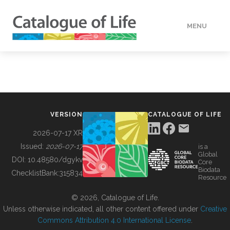
MENU
DATA
HOW TO
VERSION
CATALOGUE OF LIFE
TOOLS
2026-07-17 XR
Issued:
2026-07-17
is a
Global
BUILDING COL
DOI:
10.48580/dgykv
Core
Biodata
ChecklistBank:
315834
Resource
ABOUT
© 2026, Catalogue of Life.
Unless otherwise indicated, all other content offered under
Creative
Commons Attribution 4.0 International License
.