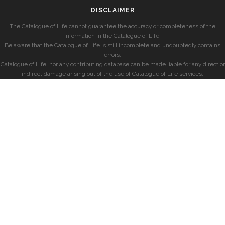
DISCLAIMER
The Catalogue of Life cannot guarantee the accuracy or completeness of the
information in the Catalogue of Life.
Be aware that the Catalogue of Life is still incomplete and undoubtedly contains
errors.
Catalogue of Life, nor any contributing database can be made liable for any direct or
indirect damage arising out of the use of Catalogue of Life services.