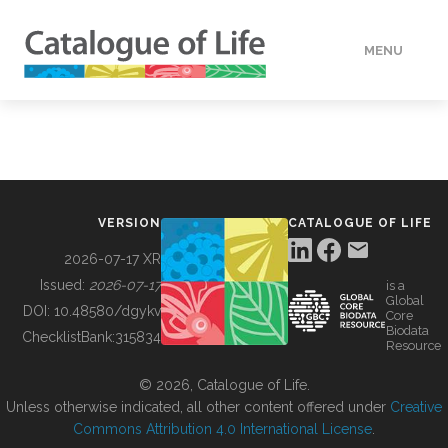
MENU
DATA
HOW TO
VERSION
CATALOGUE OF LIFE
TOOLS
2026-07-17 XR
Issued:
2026-07-17
is a
Global
BUILDING COL
DOI:
10.48580/dgykv
Core
Biodata
ChecklistBank:
315834
Resource
ABOUT
© 2026, Catalogue of Life.
Unless otherwise indicated, all other content offered under
Creative
Commons Attribution 4.0 International License
.