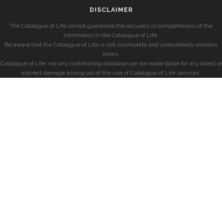
DISCLAIMER
The Catalogue of Life cannot guarantee the accuracy or completeness of the
information in the Catalogue of Life.
Be aware that the Catalogue of Life is still incomplete and undoubtedly contains
errors.
Catalogue of Life, nor any contributing database can be made liable for any direct or
indirect damage arising out of the use of Catalogue of Life services.