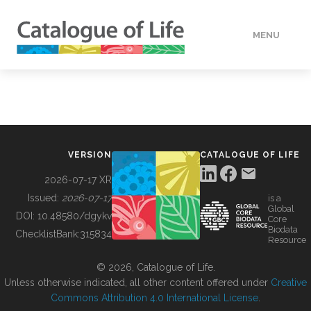
MENU
DATA
HOW TO
VERSION
CATALOGUE OF LIFE
TOOLS
2026-07-17 XR
Issued:
2026-07-17
is a
Global
BUILDING COL
DOI:
10.48580/dgykv
Core
Biodata
ChecklistBank:
315834
Resource
ABOUT
© 2026, Catalogue of Life.
Unless otherwise indicated, all other content offered under
Creative
Commons Attribution 4.0 International License
.