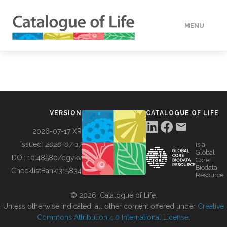
MENU
DATA
HOW TO
VERSION
CATALOGUE OF LIFE
TOOLS
2026-07-17 XR
Issued:
2026-07-17
is a
Global
BUILDING COL
DOI:
10.48580/dgykv
Core
Biodata
ChecklistBank:
315834
Resource
ABOUT
© 2026, Catalogue of Life.
Unless otherwise indicated, all other content offered under
Creative
Commons Attribution 4.0 International License
.