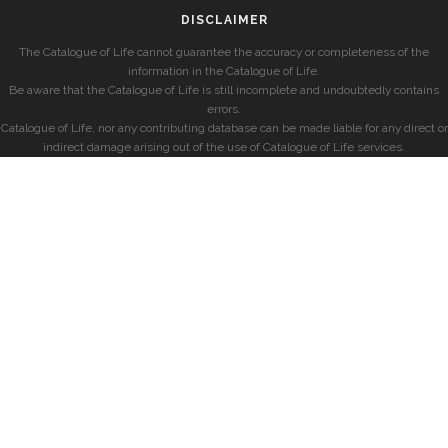
DISCLAIMER
The Catalogue of Life cannot guarantee the accuracy or completeness of the
information in the Catalogue of Life.
Be aware that the Catalogue of Life is still incomplete and undoubtedly contains
errors.
Catalogue of Life, nor any contributing database can be made liable for any direct or
indirect damage arising out of the use of Catalogue of Life services.