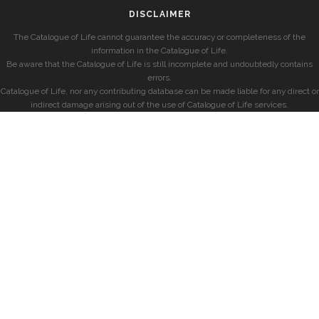
DISCLAIMER
The Catalogue of Life cannot guarantee the accuracy or completeness of the
information in the Catalogue of Life.
Be aware that the Catalogue of Life is still incomplete and undoubtedly contains
errors.
Catalogue of Life, nor any contributing database can be made liable for any direct or
indirect damage arising out of the use of Catalogue of Life services.