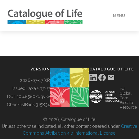
MENU
DATA
HOW TO
VERSION
CATALOGUE OF LIFE
TOOLS
2026-07-17 XR
Issued:
2026-07-17
is a
Global
BUILDING COL
DOI:
10.48580/dgykv
Core
Biodata
ChecklistBank:
315834
Resource
ABOUT
© 2026, Catalogue of Life.
Unless otherwise indicated, all other content offered under
Creative
Commons Attribution 4.0 International License
.