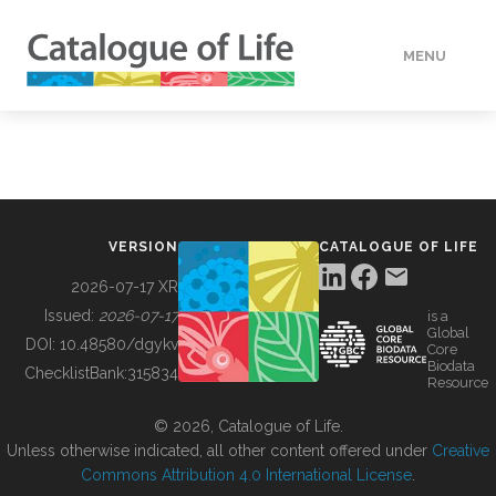
MENU
DATA
HOW TO
VERSION
CATALOGUE OF LIFE
TOOLS
2026-07-17 XR
Issued:
2026-07-17
is a
Global
BUILDING COL
DOI:
10.48580/dgykv
Core
Biodata
ChecklistBank:
315834
Resource
ABOUT
© 2026, Catalogue of Life.
Unless otherwise indicated, all other content offered under
Creative
Commons Attribution 4.0 International License
.