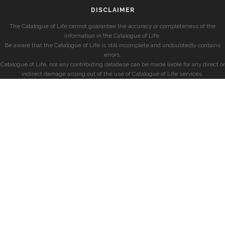
DISCLAIMER
The Catalogue of Life cannot guarantee the accuracy or completeness of the
information in the Catalogue of Life.
Be aware that the Catalogue of Life is still incomplete and undoubtedly contains
errors.
Catalogue of Life, nor any contributing database can be made liable for any direct or
indirect damage arising out of the use of Catalogue of Life services.