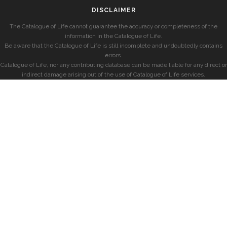
DISCLAIMER
The Catalogue of Life cannot guarantee the accuracy or completeness of the
information in the Catalogue of Life.
Be aware that the Catalogue of Life is still incomplete and undoubtedly contains
errors.
Catalogue of Life, nor any contributing database can be made liable for any direct or
indirect damage arising out of the use of Catalogue of Life services.