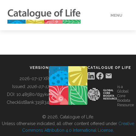
MENU
DATA
HOW TO
VERSION
CATALOGUE OF LIFE
TOOLS
2026-07-17 XR
Issued:
2026-07-17
is a
Global
BUILDING COL
DOI:
10.48580/dgykv
Core
Biodata
ChecklistBank:
315834
Resource
ABOUT
© 2026, Catalogue of Life.
Unless otherwise indicated, all other content offered under
Creative
Commons Attribution 4.0 International License
.