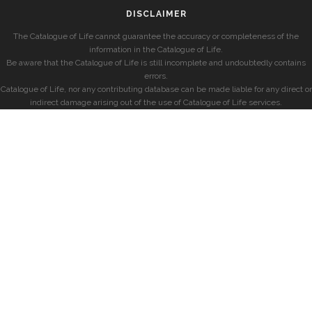
DISCLAIMER
The Catalogue of Life cannot guarantee the accuracy or completeness of the
information in the Catalogue of Life.
Be aware that the Catalogue of Life is still incomplete and undoubtedly contains
errors.
Catalogue of Life, nor any contributing database can be made liable for any direct or
indirect damage arising out of the use of Catalogue of Life services.