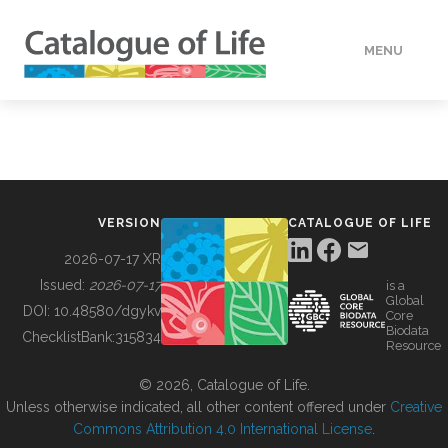
MENU
DATA
HOW TO
VERSION
CATALOGUE OF LIFE
TOOLS
2026-07-17 XR
Issued:
2026-07-17
is a
Global
BUILDING COL
DOI:
10.48580/dgykv
Core
Biodata
ChecklistBank:
315834
Resource
ABOUT
© 2026, Catalogue of Life.
Unless otherwise indicated, all other content offered under
Creative
Commons Attribution 4.0 International License
.