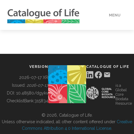
MENU
DATA
HOW TO
VERSION
CATALOGUE OF LIFE
TOOLS
2026-07-17 XR
Issued:
2026-07-17
is a
Global
BUILDING COL
DOI:
10.48580/dgykv
Core
Biodata
ChecklistBank:
315834
Resource
ABOUT
© 2026, Catalogue of Life.
Unless otherwise indicated, all other content offered under
Creative
Commons Attribution 4.0 International License
.