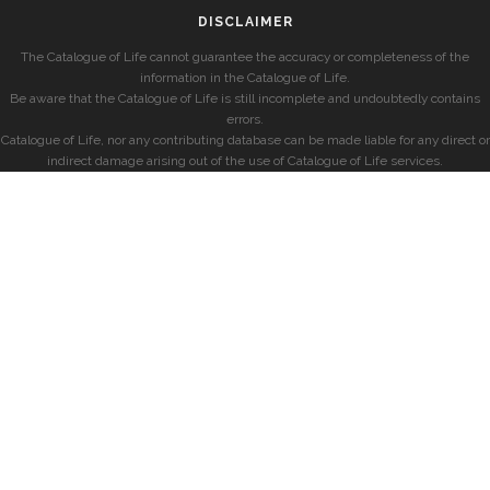
DISCLAIMER
The Catalogue of Life cannot guarantee the accuracy or completeness of the
information in the Catalogue of Life.
Be aware that the Catalogue of Life is still incomplete and undoubtedly contains
errors.
Catalogue of Life, nor any contributing database can be made liable for any direct or
indirect damage arising out of the use of Catalogue of Life services.