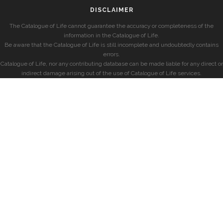
DISCLAIMER
The Catalogue of Life cannot guarantee the accuracy or completeness of the
information in the Catalogue of Life.
Be aware that the Catalogue of Life is still incomplete and undoubtedly contains
errors.
Catalogue of Life, nor any contributing database can be made liable for any direct or
indirect damage arising out of the use of Catalogue of Life services.