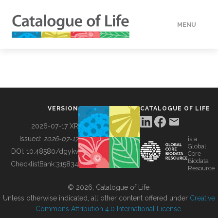
MENU
DATA
HOW TO
VERSION
CATALOGUE OF LIFE
TOOLS
2026-07-17 XR
Issued:
2026-07-17
is a
Global
BUILDING COL
DOI:
10.48580/dgykv
Core
Biodata
ChecklistBank:
315834
Resource
ABOUT
© 2026, Catalogue of Life.
Unless otherwise indicated, all other content offered under
Creative
Commons Attribution 4.0 International License
.