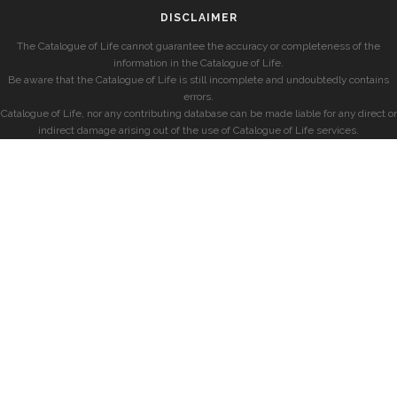
DISCLAIMER
The Catalogue of Life cannot guarantee the accuracy or completeness of the
information in the Catalogue of Life.
Be aware that the Catalogue of Life is still incomplete and undoubtedly contains
errors.
Catalogue of Life, nor any contributing database can be made liable for any direct or
indirect damage arising out of the use of Catalogue of Life services.