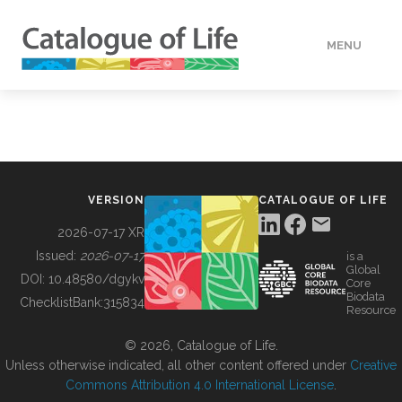
MENU
DATA
HOW TO
VERSION
CATALOGUE OF LIFE
TOOLS
2026-07-17 XR
Issued:
2026-07-17
is a
Global
BUILDING COL
DOI:
10.48580/dgykv
Core
Biodata
ChecklistBank:
315834
Resource
ABOUT
© 2026, Catalogue of Life.
Unless otherwise indicated, all other content offered under
Creative
Commons Attribution 4.0 International License
.