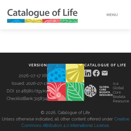
MENU
DATA
HOW TO
VERSION
CATALOGUE OF LIFE
TOOLS
2026-07-17 XR
Issued:
2026-07-17
is a
Global
BUILDING COL
DOI:
10.48580/dgykv
Core
Biodata
ChecklistBank:
315834
Resource
ABOUT
© 2026, Catalogue of Life.
Unless otherwise indicated, all other content offered under
Creative
Commons Attribution 4.0 International License
.