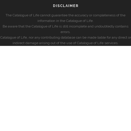
DISCLAIMER
The Catalogue of Life cannot guarantee the accuracy or completeness of the
information in the Catalogue of Life.
Be aware that the Catalogue of Life is still incomplete and undoubtedly contains
errors.
Catalogue of Life, nor any contributing database can be made liable for any direct or
indirect damage arising out of the use of Catalogue of Life services.