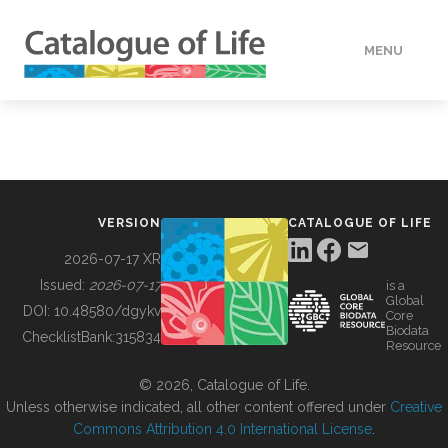
MENU
DATA
HOW TO
VERSION
CATALOGUE OF LIFE
TOOLS
2026-07-17 XR
Issued:
2026-07-17
is a
Global
BUILDING COL
DOI:
10.48580/dgykv
Core
Biodata
ChecklistBank:
315834
Resource
ABOUT
© 2026, Catalogue of Life.
Unless otherwise indicated, all other content offered under
Creative
Commons Attribution 4.0 International License
.