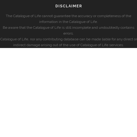
DISCLAIMER
The Catalogue of Life cannot guarantee the accuracy or completeness of the
information in the Catalogue of Life.
Be aware that the Catalogue of Life is still incomplete and undoubtedly contains
errors.
Catalogue of Life, nor any contributing database can be made liable for any direct or
indirect damage arising out of the use of Catalogue of Life services.