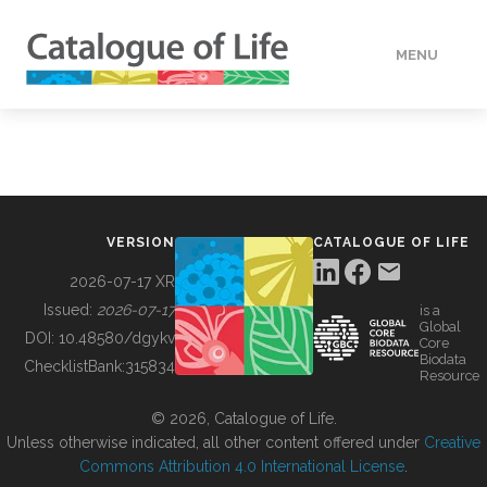
MENU
DATA
HOW TO
VERSION
CATALOGUE OF LIFE
TOOLS
2026-07-17 XR
Issued:
2026-07-17
is a
Global
BUILDING COL
DOI:
10.48580/dgykv
Core
Biodata
ChecklistBank:
315834
Resource
ABOUT
© 2026, Catalogue of Life.
Unless otherwise indicated, all other content offered under
Creative
Commons Attribution 4.0 International License
.