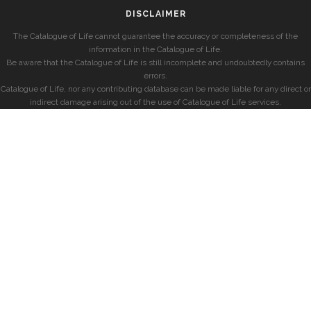
DISCLAIMER
The Catalogue of Life cannot guarantee the accuracy or completeness of the
information in the Catalogue of Life.
Be aware that the Catalogue of Life is still incomplete and undoubtedly contains
errors.
Catalogue of Life, nor any contributing database can be made liable for any direct or
indirect damage arising out of the use of Catalogue of Life services.