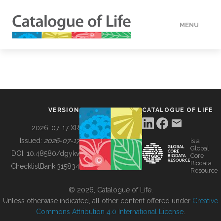
MENU
DATA
HOW TO
VERSION
CATALOGUE OF LIFE
TOOLS
2026-07-17 XR
Issued:
2026-07-17
is a
Global
BUILDING COL
DOI:
10.48580/dgykv
Core
Biodata
ChecklistBank:
315834
Resource
ABOUT
© 2026, Catalogue of Life.
Unless otherwise indicated, all other content offered under
Creative
Commons Attribution 4.0 International License
.