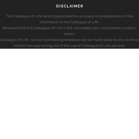
DISCLAIMER
The Catalogue of Life cannot guarantee the accuracy or completeness of the
information in the Catalogue of Life.
Be aware that the Catalogue of Life is still incomplete and undoubtedly contains
errors.
Catalogue of Life, nor any contributing database can be made liable for any direct or
indirect damage arising out of the use of Catalogue of Life services.