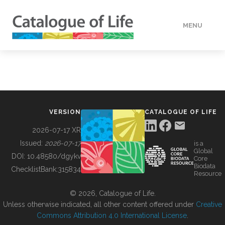
MENU
DATA
HOW TO
VERSION
CATALOGUE OF LIFE
TOOLS
2026-07-17 XR
Issued:
2026-07-17
is a
Global
BUILDING COL
DOI:
10.48580/dgykv
Core
Biodata
ChecklistBank:
315834
Resource
ABOUT
© 2026, Catalogue of Life.
Unless otherwise indicated, all other content offered under
Creative
Commons Attribution 4.0 International License
.