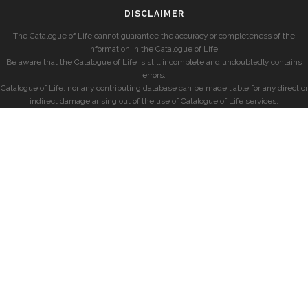
DISCLAIMER
The Catalogue of Life cannot guarantee the accuracy or completeness of the
information in the Catalogue of Life.
Be aware that the Catalogue of Life is still incomplete and undoubtedly contains
errors.
Catalogue of Life, nor any contributing database can be made liable for any direct or
indirect damage arising out of the use of Catalogue of Life services.