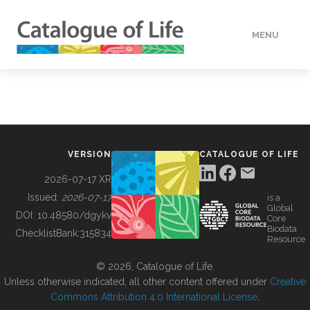
MENU
DATA
HOW TO
VERSION
CATALOGUE OF LIFE
TOOLS
2026-07-17 XR
Issued:
2026-07-17
is a
Global
BUILDING COL
DOI:
10.48580/dgykv
Core
Biodata
ChecklistBank:
315834
Resource
ABOUT
© 2026, Catalogue of Life.
Unless otherwise indicated, all other content offered under
Creative
Commons Attribution 4.0 International License
.