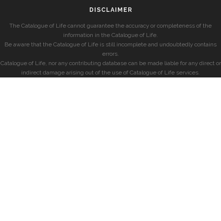
DISCLAIMER
The Catalogue of Life cannot guarantee the accuracy or completeness of the
information in the Catalogue of Life.
Be aware that the Catalogue of Life is still incomplete and undoubtedly contains
errors.
Catalogue of Life, nor any contributing database can be made liable for any direct or
indirect damage arising out of the use of Catalogue of Life services.