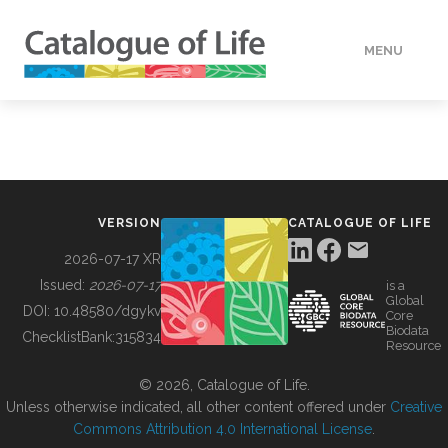
MENU
DATA
HOW TO
VERSION
CATALOGUE OF LIFE
TOOLS
2026-07-17 XR
Issued:
2026-07-17
is a
Global
BUILDING COL
DOI:
10.48580/dgykv
Core
Biodata
ChecklistBank:
315834
Resource
ABOUT
© 2026, Catalogue of Life.
Unless otherwise indicated, all other content offered under
Creative
Commons Attribution 4.0 International License
.