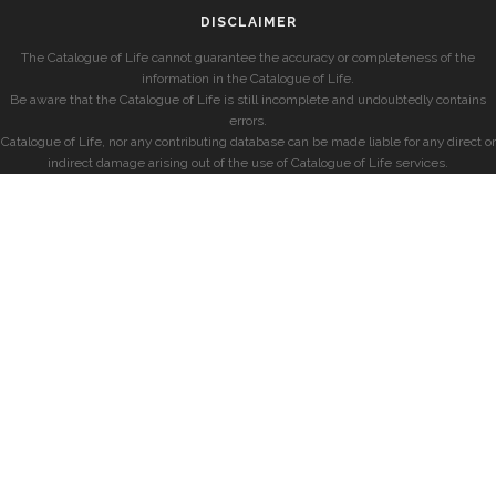
DISCLAIMER
The Catalogue of Life cannot guarantee the accuracy or completeness of the
information in the Catalogue of Life.
Be aware that the Catalogue of Life is still incomplete and undoubtedly contains
errors.
Catalogue of Life, nor any contributing database can be made liable for any direct or
indirect damage arising out of the use of Catalogue of Life services.