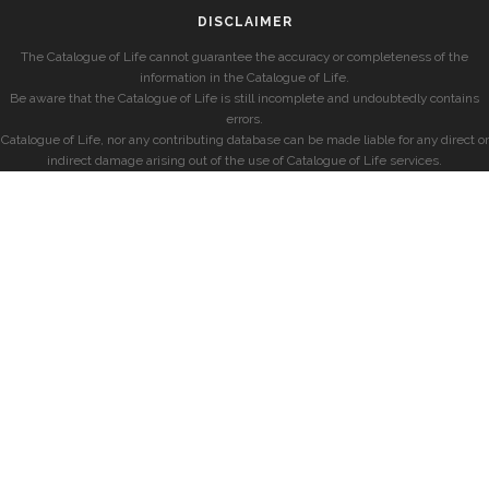
DISCLAIMER
The Catalogue of Life cannot guarantee the accuracy or completeness of the
information in the Catalogue of Life.
Be aware that the Catalogue of Life is still incomplete and undoubtedly contains
errors.
Catalogue of Life, nor any contributing database can be made liable for any direct or
indirect damage arising out of the use of Catalogue of Life services.