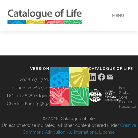
MENU
DATA
HOW TO
VERSION
CATALOGUE OF LIFE
TOOLS
2026-07-17 XR
Issued:
2026-07-17
is a
Global
BUILDING COL
DOI:
10.48580/dgykv
Core
Biodata
ChecklistBank:
315834
Resource
ABOUT
© 2026, Catalogue of Life.
Unless otherwise indicated, all other content offered under
Creative
Commons Attribution 4.0 International License
.