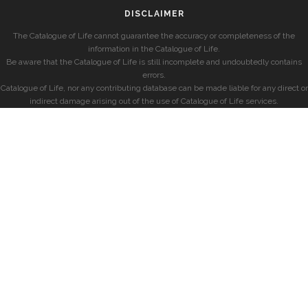
DISCLAIMER
The Catalogue of Life cannot guarantee the accuracy or completeness of the
information in the Catalogue of Life.
Be aware that the Catalogue of Life is still incomplete and undoubtedly contains
errors.
Catalogue of Life, nor any contributing database can be made liable for any direct or
indirect damage arising out of the use of Catalogue of Life services.