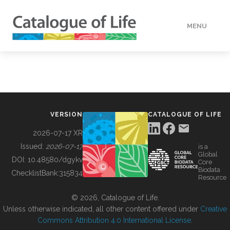
MENU
DATA
HOW TO
VERSION
CATALOGUE OF LIFE
TOOLS
2026-07-17 XR
Issued:
2026-07-17
is a
Global
BUILDING COL
DOI:
10.48580/dgykv
Core
Biodata
ChecklistBank:
315834
Resource
ABOUT
© 2026, Catalogue of Life.
Unless otherwise indicated, all other content offered under
Creative
Commons Attribution 4.0 International License
.