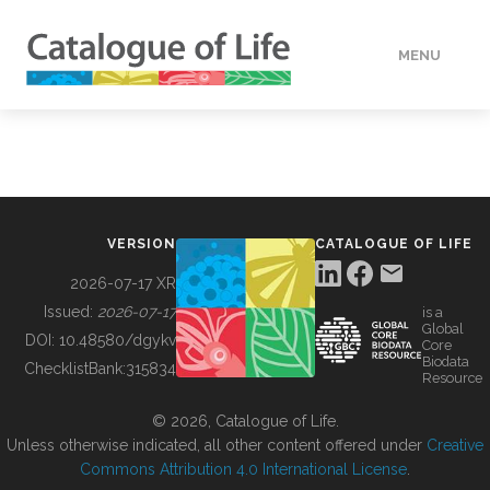
MENU
DATA
HOW TO
VERSION
CATALOGUE OF LIFE
TOOLS
2026-07-17 XR
Issued:
2026-07-17
is a
Global
BUILDING COL
DOI:
10.48580/dgykv
Core
Biodata
ChecklistBank:
315834
Resource
ABOUT
© 2026, Catalogue of Life.
Unless otherwise indicated, all other content offered under
Creative
Commons Attribution 4.0 International License
.