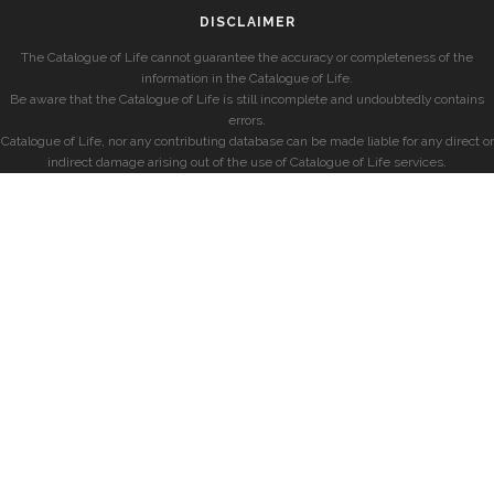
DISCLAIMER
The Catalogue of Life cannot guarantee the accuracy or completeness of the
information in the Catalogue of Life.
Be aware that the Catalogue of Life is still incomplete and undoubtedly contains
errors.
Catalogue of Life, nor any contributing database can be made liable for any direct or
indirect damage arising out of the use of Catalogue of Life services.